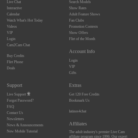
Live Chat
Search Models
Interactive
Show Rates
Calendar
Adult Feature Shows
Watch What's Hot Today
Fan Clubs
Videos
Promotion Contests
VIP
Show Offers
Login
Flirt of the Month
Cam2Cam Chat
Account Info
Buy Credits
Login
Flirt Phone
VIP
Deals
Gifts
Support
Extras
Live Support
Get 120 Free Credits
Forgot Password?
Bookmark Us
FAQ
latinos4chat
Contact Us
Newsletters
Affiliates
News & Announcements
New Mobile Tutorial
The adult industry's premier Live Cam
affiliate program since 1996. Our expert