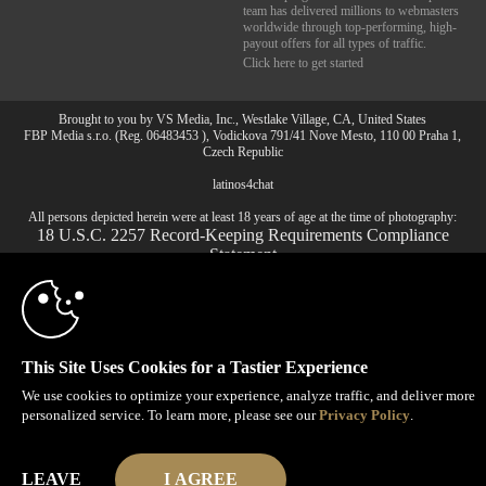
team has delivered millions to webmasters
worldwide through top-performing, high-
payout offers for all types of traffic.
Click here to get started
Brought to you by VS Media, Inc., Westlake Village, CA, United States
10:00
FBP Media s.r.o. (Reg. 06483453 ), Vodickova 791/41 Nove Mesto, 110 00 Praha 1,
Czech Republic
latinos4chat
CLAIM YOUR BONUS
All persons depicted herein were at least 18 years of age at the time of photography:
18 U.S.C. 2257 Record-Keeping Requirements Compliance
Statement
© 1996 - 2026 VS3.COM, VS Media, Inc. All Rights Reserved.
Privacy Policy
,
CA-Privacy Policy
,
Copyright Policy
,
Content Complaints
&
Terms & Conditions
.
This Site Uses Cookies for a Tastier Experience
We use cookies to optimize your experience, analyze traffic, and deliver more
modal
personalized service. To learn more, please see our
Privacy Policy
.
control
LEAVE