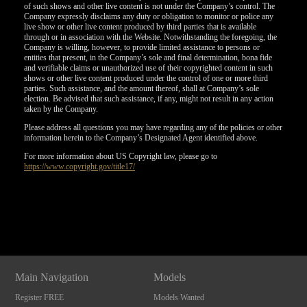
of such shows and other live content is not under the Company’s control. The
Company expressly disclaims any duty or obligation to monitor or police any
live show or other live content produced by third parties that is available
through or in association with the Website. Notwithstanding the foregoing, the
Company is willing, however, to provide limited assistance to persons or
entities that present, in the Company’s sole and final determination, bona fide
and verifiable claims or unauthorized use of their copyrighted content in such
shows or other live content produced under the control of one or more third
parties. Such assistance, and the amount thereof, shall at Company’s sole
election. Be advised that such assistance, if any, might not result in any action
taken by the Company.
Please address all questions you may have regarding any of the policies or other
information herein to the Company’s Designated Agent identified above.
For more information about US Copyright law, please go to
https://www.copyright.gov/title17/
Show
Show
Show
Show
DM
DM
DM
DM
Main Navigation
Models
Register FREE
Models Wanted