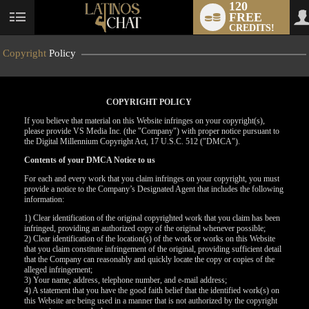
120
FREE
User
CREDITS!
status
Copyright
Policy
COPYRIGHT POLICY
If you believe that material on this Website infringes on your copyright(s),
please provide VS Media Inc. (the "Company") with proper notice pursuant to
the Digital Millennium Copyright Act, 17 U.S.C. 512 ("DMCA").
Contents of your DMCA Notice to us
For each and every work that you claim infringes on your copyright, you must
provide a notice to the Company’s Designated Agent that includes the following
information:
LIMITED TIME OFFER!
1) Clear identification of the original copyrighted work that you claim has been
infringed, providing an authorized copy of the original whenever possible;
2) Clear identification of the location(s) of the work or works on this Website
that you claim constitute infringement of the original, providing sufficient detail
that the Company can reasonably and quickly locate the copy or copies of the
alleged infringement;
3) Your name, address, telephone number, and e-mail address;
4) A statement that you have the good faith belief that the identified work(s) on
this Website are being used in a manner that is not authorized by the copyright