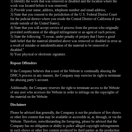
1) Identify the work that was removed or disabled and the location where the
work was located before it was removed;
2) Provide your name, address, telephone number and email address;
F
R
E
E
C
R
E
DI
T
3) State that you consent to the jurisdiction of the U.S. Federal District Court
for the judicial district where you reside the Central District of California if you
S
reside outside of the United States);
4) State that you will accept service of process from the person who originally
provided notification of the alleged infringement or an agent of such person;
5) State the following: "I swear, under penalty of perjury that I have a good
faith belief that the material identified above was removed or disabled in error as
a result of mistake or misidentification of the material to be removed or
disabled."
6) Your physical or electronic signature.
Repeat Offenders
If the Company believes that a user of the Website is continually abusing the
DMCA process in any manner, the Company may exercise its right to terminate
the abusing party’s account.
Additionally, the Company reserves the right to terminate access to the Website
of any user who accesses the Website in order to infringe on the copyrights of
the material on the Website.
Disclaimer
Please be advised that generally, the Company is not the producer of live shows
or other live content that may be available or accessible in, at, through, or via the
Website. Therefore, notwithstanding the foregoing, please be advised that the
Company has no obligation or ability to police alleged copyright infringements
in such shows or other live content produced by third parties as the production