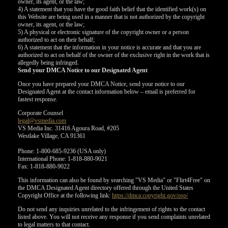
owner, its agent, or the law;
4) A statement that you have the good faith belief that the identified work(s) on
this Website are being used in a manner that is not authorized by the copyright
owner, its agent, or the law;
5) A physical or electronic signature of the copyright owner or a person
authorized to act on their behalf;
6) A statement that the information in your notice is accurate and that you are
authorized to act on behalf of the owner of the exclusive right in the work that is
allegedly being infringed.
Send your DMCA Notice to our Designated Agent
Once you have prepared your DMCA Notice, send your notice to our
Designated Agent at the contact information below – email is preferred for
fastest response.
Corporate Counsel
legal@vsmedia.com
VS Media Inc. 31416 Agoura Road, #205
Westlake Village, CA 91361
Phone: 1-800-685-9236 (USA only)
International Phone: 1-818-880-9021
Fax: 1-818-880-9022
This information can also be found by searching "VS Media" or "Flirt4Free" on
the DMCA Designated Agent directory offered through the United States
Copyright Office at the following link:
https://dmca.copyright.gov/osp/
Do not send any inquiries unrelated to the infringement of rights to the contact
listed above. You will not receive any response if you send complaints unrelated
to legal matters to that contact.