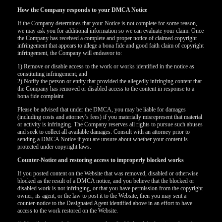
How the Company responds to your DMCA Notice
If the Company determines that your Notice is not complete for some reason,
we may ask you for additional information so we can evaluate your claim. Once
the Company has received a complete and proper notice of claimed copyright
infringement that appears to allege a bona fide and good faith claim of copyright
infringement, the Company will endeavor to:
1) Remove or disable access to the work or works identified in the notice as
constituting infringement; and
2) Notify the person or entity that provided the allegedly infringing content that
the Company has removed or disabled access to the content in response to a
bona fide complaint
Please be advised that under the DMCA, you may be liable for damages
(including costs and attorney’s fees) if you materially misrepresent that material
or activity is infringing. The Company reserves all rights to pursue such abuses
and seek to collect all available damages. Consult with an attorney prior to
sending a DMCA Notice if you are unsure about whether your content is
protected under copyright laws.
Counter-Notice and restoring access to improperly blocked works
If you posted content on the Website that was removed, disabled or otherwise
120
blocked as the result of a DMCA notice, and you believe that the blocked or
disabled work is not infringing, or that you have permission from the copyright
owner, its agent, or the law to post it to the Website, then you may sent a
counter-notice to the Designated Agent identified above in an effort to have
access to the work restored on the Website.